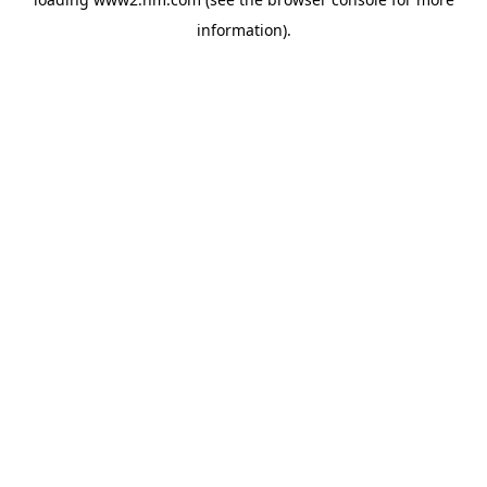
information)
.