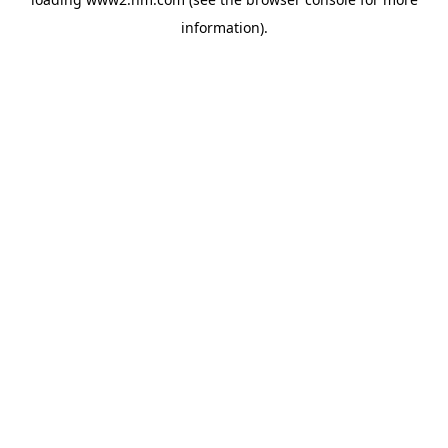
information)
.