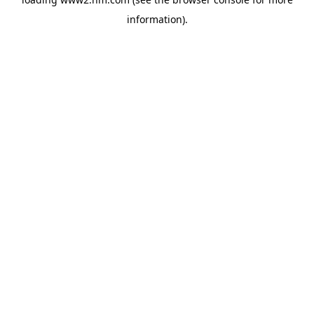
information)
.