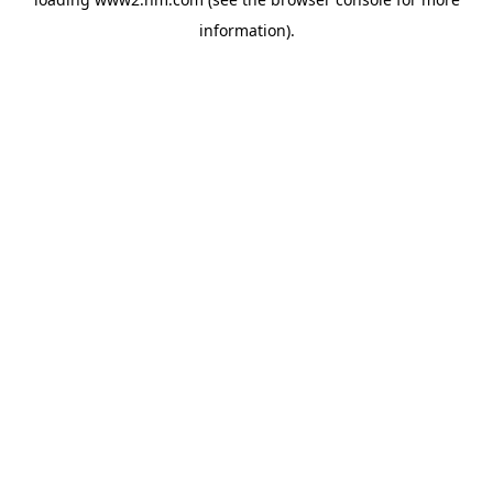
information)
.