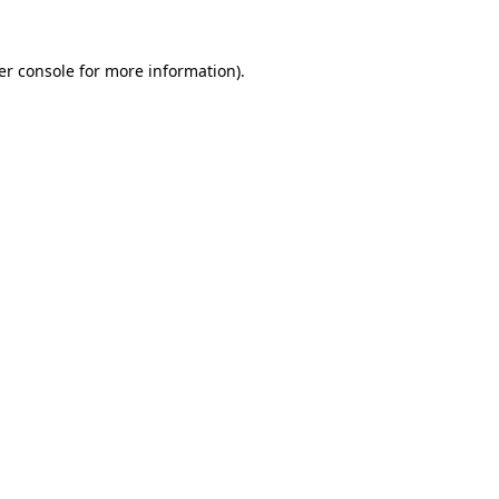
er console for more information)
.