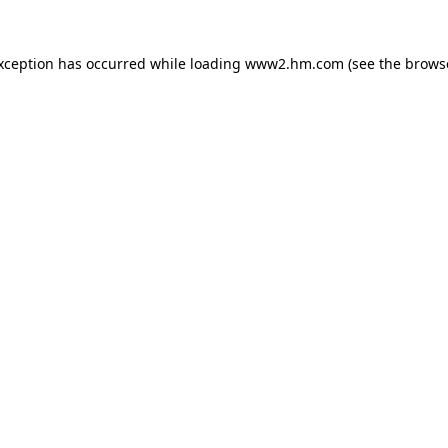
exception has occurred
while loading
www2.hm.com
(see the brows