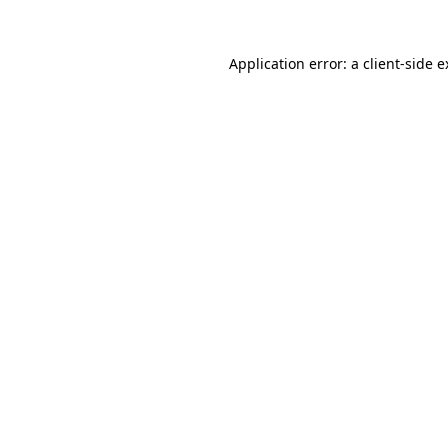
Application error: a client-side 