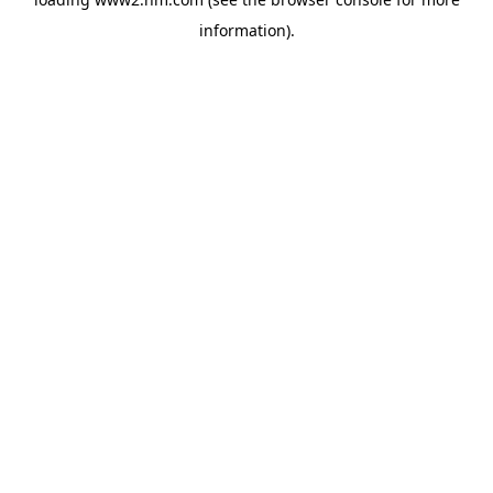
information)
.