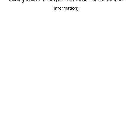
information)
.