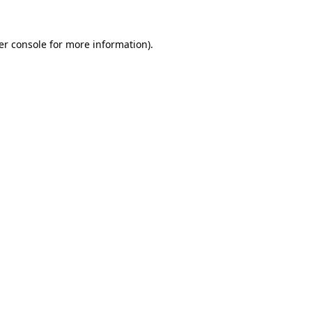
er console for more information)
.