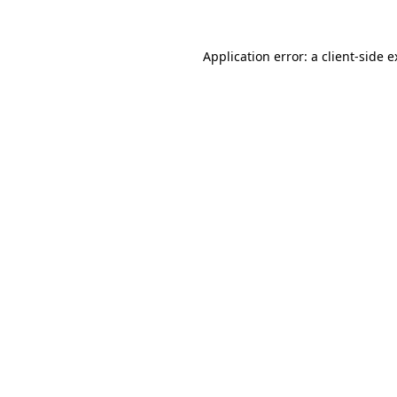
Application error: a client-side 