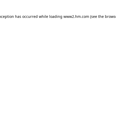
exception has occurred
while loading
www2.hm.com
(see the brows