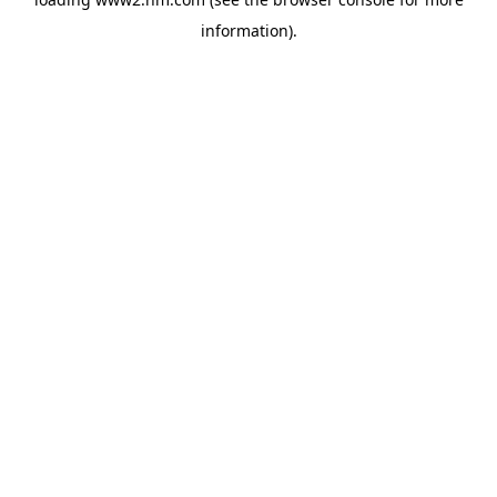
information)
.