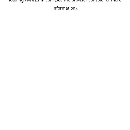
information)
.