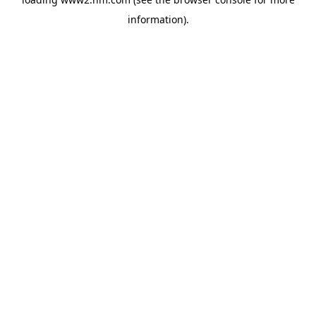
information)
.