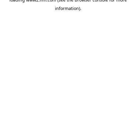
information)
.