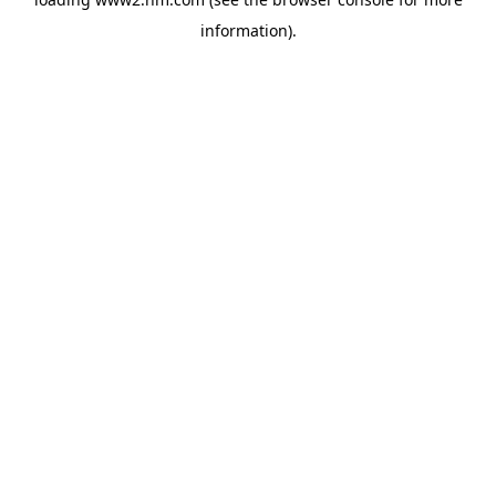
information)
.