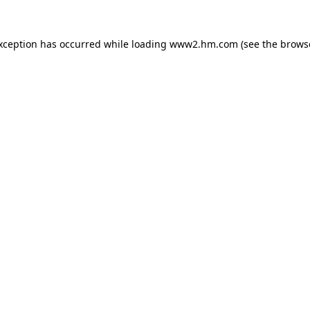
exception has occurred
while loading
www2.hm.com
(see the brows