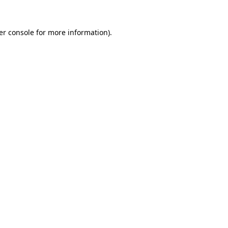
er console for more information)
.