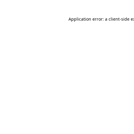
Application error: a client-side 