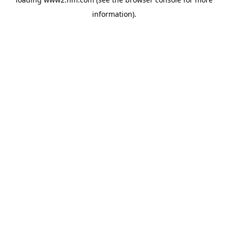
information)
.