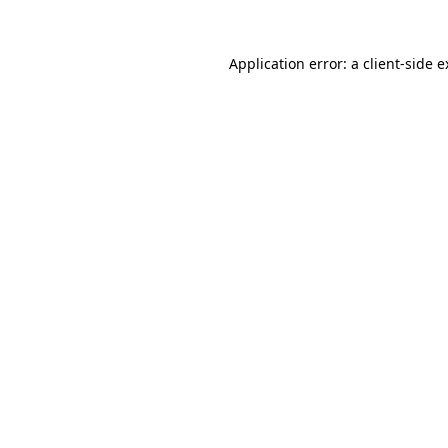
Application error: a client-side 