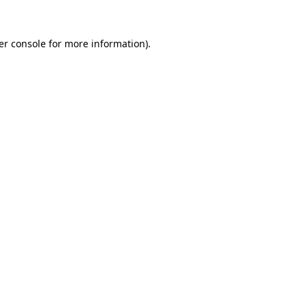
er console for more information)
.