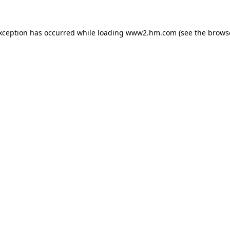
exception has occurred
while loading
www2.hm.com
(see the brows