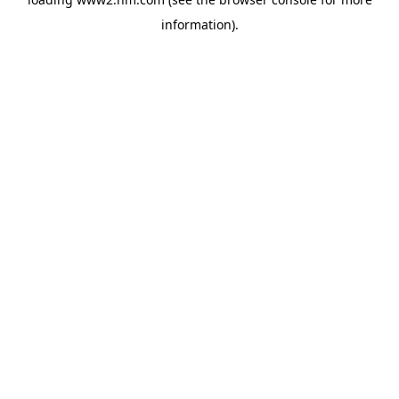
information)
.