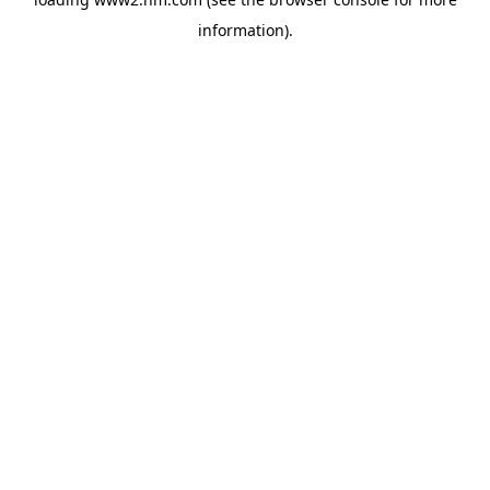
information)
.