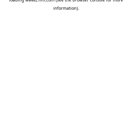
information)
.