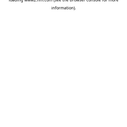
information)
.