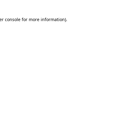
er console for more information)
.