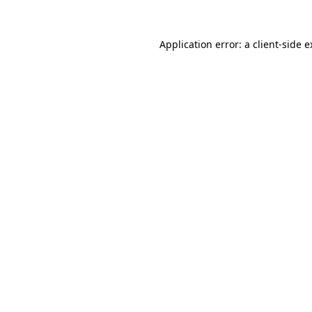
Application error: a client-side 