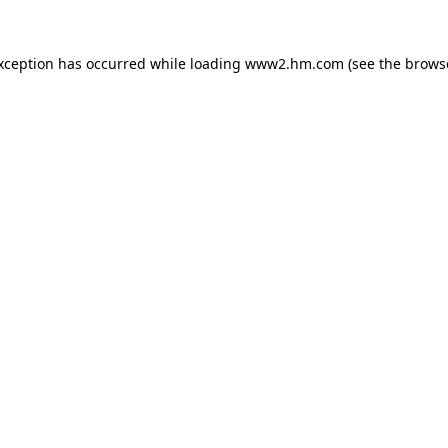
exception has occurred
while loading
www2.hm.com
(see the brows