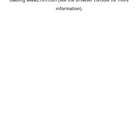
information)
.