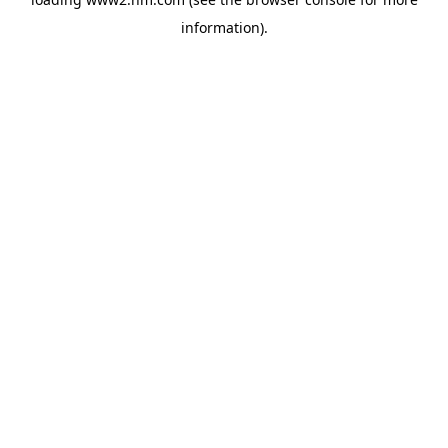
information)
.