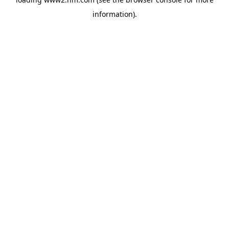
information)
.