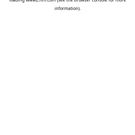
information)
.