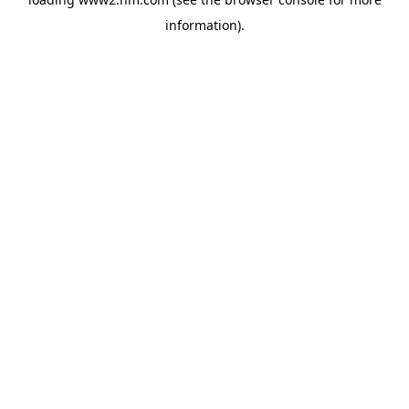
information)
.