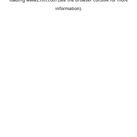
information)
.