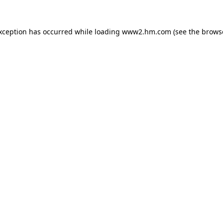
exception has occurred
while loading
www2.hm.com
(see the brows