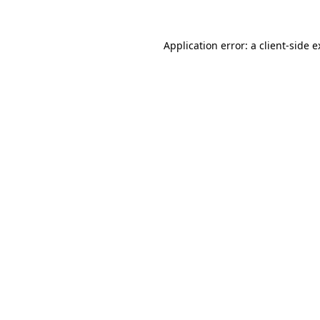
Application error: a client-side 