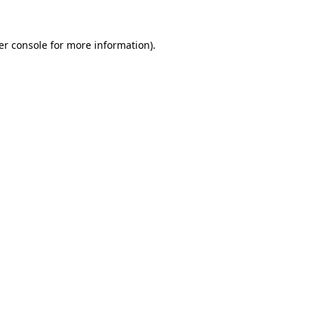
er console for more information)
.