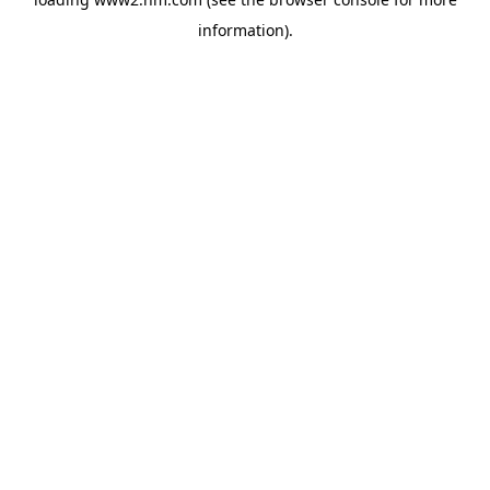
information)
.