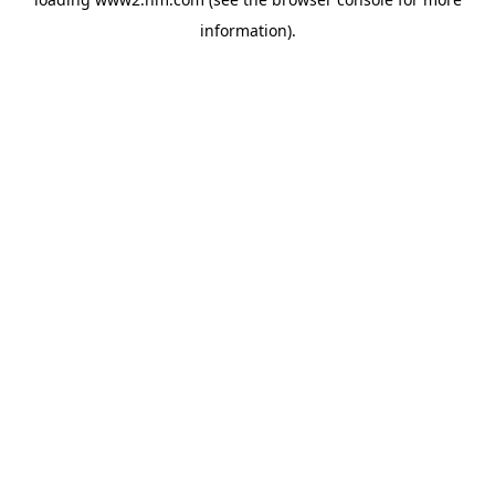
information)
.