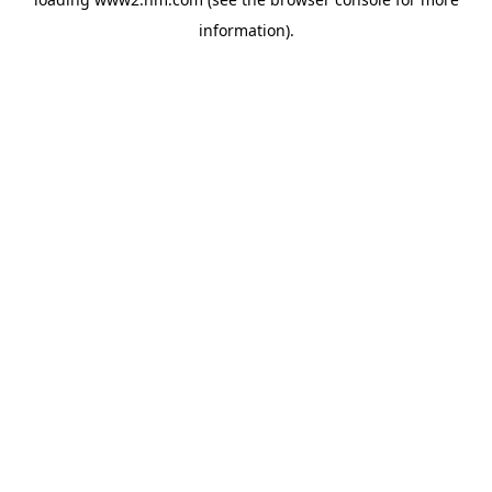
information)
.