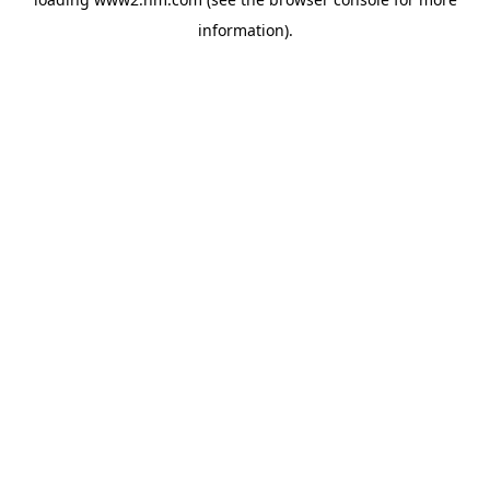
information)
.