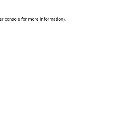
er console for more information)
.