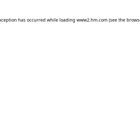
exception has occurred
while loading
www2.hm.com
(see the brows