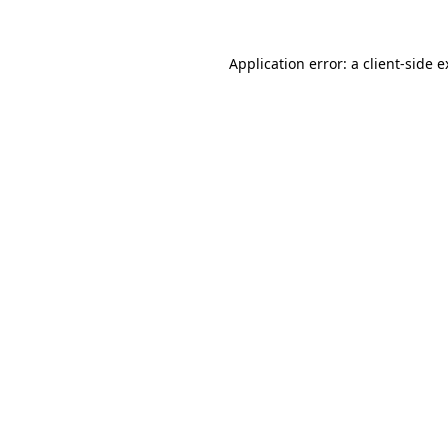
Application error: a client-side 