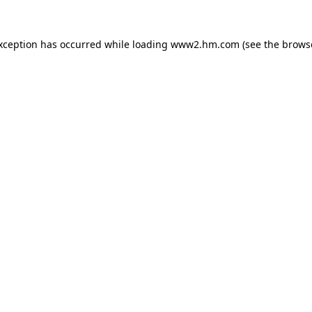
exception has occurred
while loading
www2.hm.com
(see the brows