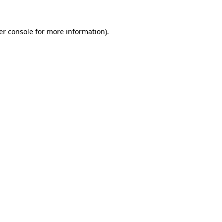
er console for more information)
.