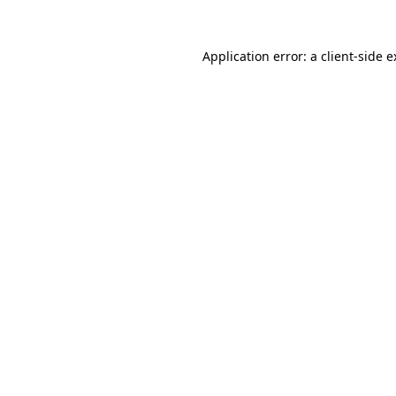
Application error: a client-side 