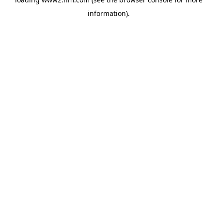
information)
.