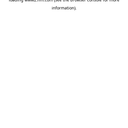
information)
.