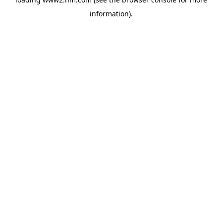
information)
.