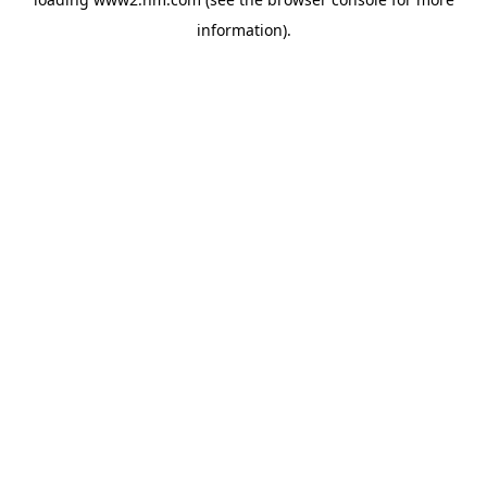
information)
.