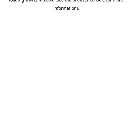
information)
.