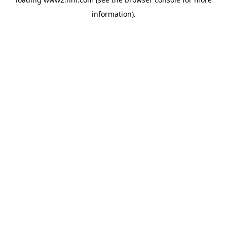
information)
.