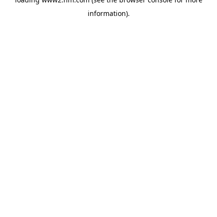
information)
.