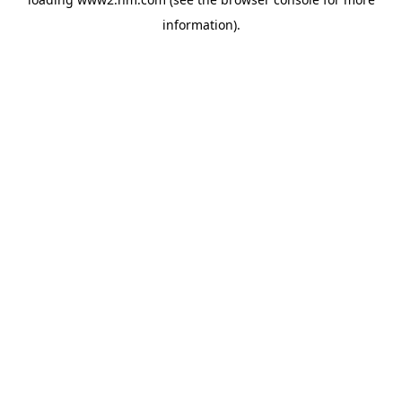
information)
.