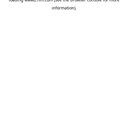
information)
.