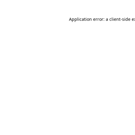
Application error: a client-side 