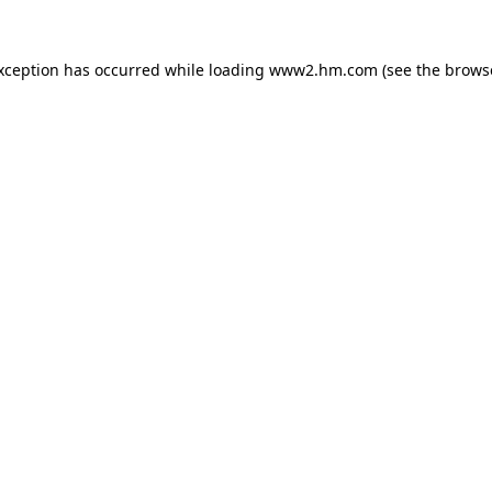
exception has occurred
while loading
www2.hm.com
(see the brows