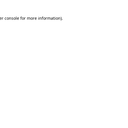
er console for more information)
.