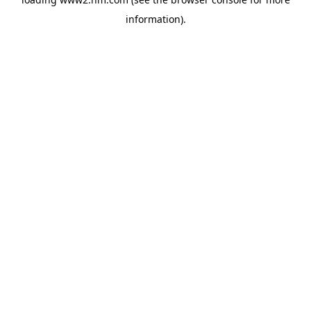
information)
.