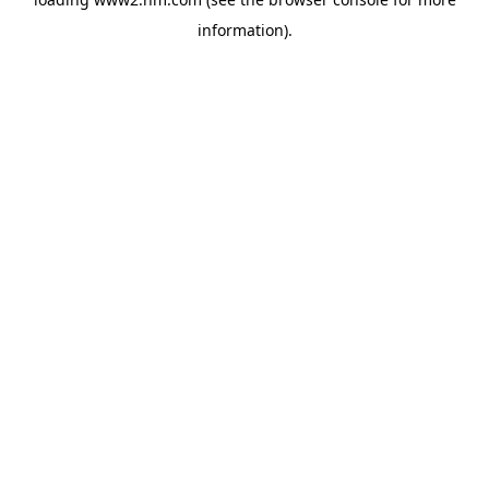
information)
.