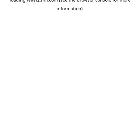
information)
.