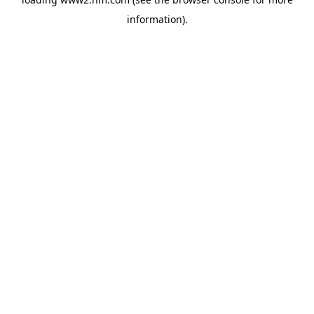
information)
.