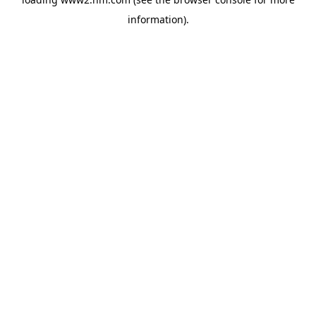
information)
.