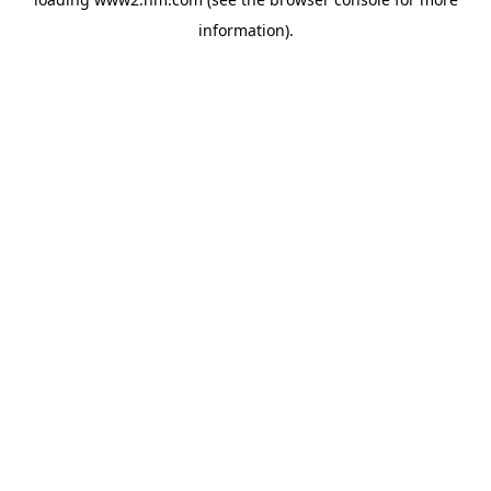
information)
.